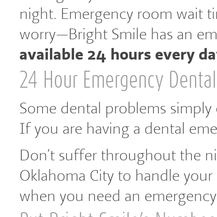
night. Emergency room wait ti
worry—Bright Smile has an em
available 24 hours every da
24 Hour Emergency Dental
Some dental problems simply ca
If you are having a dental eme
Don’t suffer throughout the nig
Oklahoma City to handle your 
when you need an emergency 