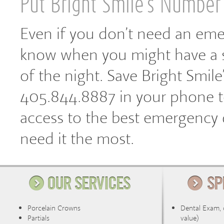
Put Bright Smile’s Number
Even if you don’t need an eme
know when you might have a s
of the night. Save Bright Smil
405.844.8887 in your phone to
access to the best emergency
need it the most.
Porcelain Crowns
Dental Exam, 
Partials
value)