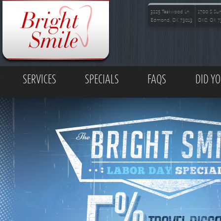
Skip to main content
3225 Teakwood Ln
1700 S Su
Edmond, OK 73013
OKC, OK 7
MAIN MENU
SERVICES
SPECIALS
FAQS
DID Y