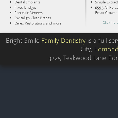
Dental Implants
Simple Extrac
Fixed Bridges
$595
All Porc
Porcelain Veneers
Emax Crowns (
Invisalign Clear Braces
Click her
Cerec Restorations and more!
Bright Smile
Family Dentistry
is a full s
City,
Edmond
3225 Teakwood Lane
Ed