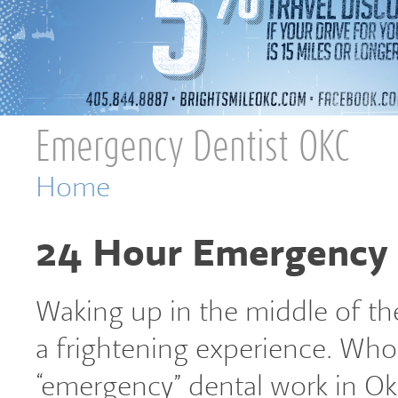
Emergency Dentist OKC
You are here
Home
24 Hour Emergency 
Waking up in the middle of the
a frightening experience. Who 
“emergency” dental work in Okl