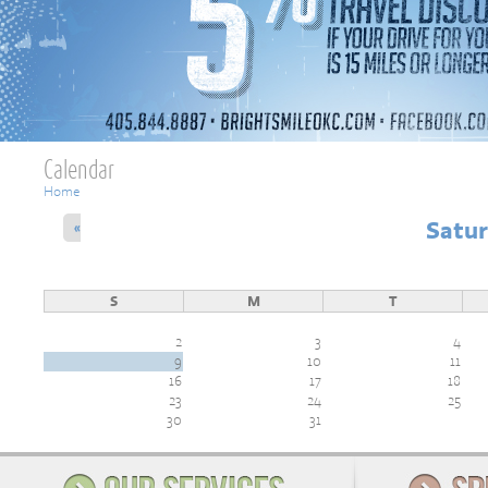
Calendar
You are here
Home
Satur
«
S
M
T
2
3
4
9
10
11
16
17
18
23
24
25
30
31