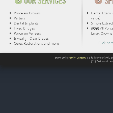
Porcelain Crowns
Dental Exam, 
Partials
value)
Dental Implants
Simple Extrac
Fixed Bridges
$595
All Porc
Porcelain Veneers
Emax Crowns (
Invisalign Clear Braces
Click her
Cerec Restorations and more!
Bright Smile
Family Dentistry
is a full service famil
3225 Teakwood Lan