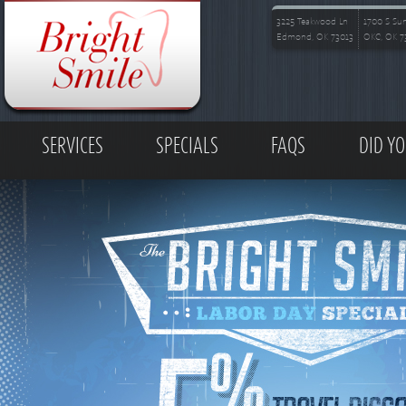
Skip to main content
3225 Teakwood Ln
1700 S Su
Edmond, OK 73013
OKC, OK 7
MAIN MENU
SERVICES
SPECIALS
FAQS
DID Y